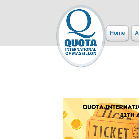
Home
A