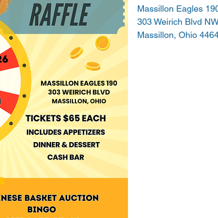
Massillon Eagles 19
303 Weirich Blvd N
Massillon, Ohio 446