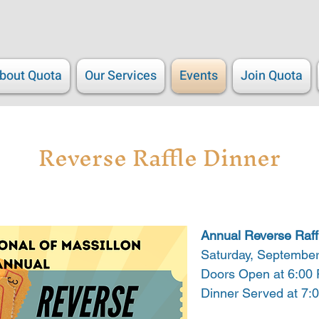
bout Quota
Our Services
Events
Join Quota
Reverse Raffle Dinner
Annual Reverse Raff
Saturday, September
Doors Open at 6:00
Dinner Served at 7: