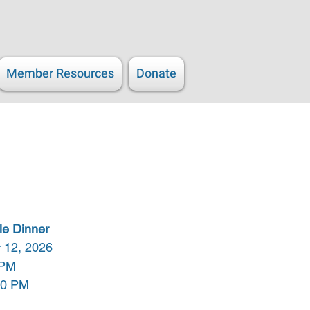
Member Resources
Donate
le Dinner
 12, 2026
 PM
00 PM