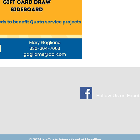
Follow Us on Face