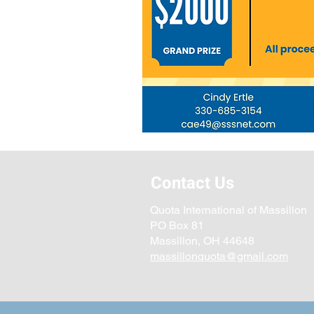
Contact Us
Quota International of Massillon
PO Box 81
Massillon, OH 44648
massillonquota@gmail.com